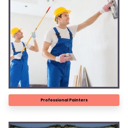
Professional Painters