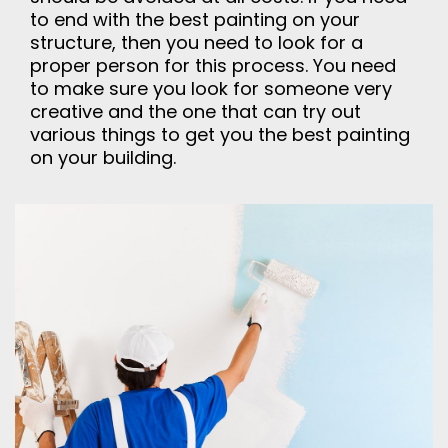
to end with the best painting on your
structure, then you need to look for a
proper person for this process. You need
to make sure you look for someone very
creative and the one that can try out
various things to get you the best painting
on your building.