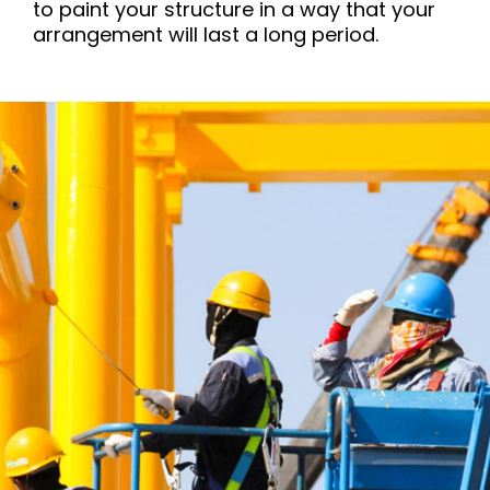
to paint your structure in a way that your
arrangement will last a long period.