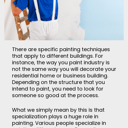
There are specific painting techniques
that apply to different buildings. For
instance, the way you paint industry is
not the same way you will decorate your
residential home or business building.
Depending on the structure that you
intend to paint, you need to look for
someone so good at the process.
What we simply mean by this is that
specialization plays a huge role in
painting. Various people specialize in