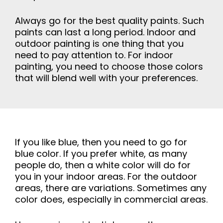
Always go for the best quality paints. Such
paints can last a long period. Indoor and
outdoor painting is one thing that you
need to pay attention to. For indoor
painting, you need to choose those colors
that will blend well with your preferences.
If you like blue, then you need to go for
blue color. If you prefer white, as many
people do, then a white color will do for
you in your indoor areas. For the outdoor
areas, there are variations. Sometimes any
color does, especially in commercial areas.