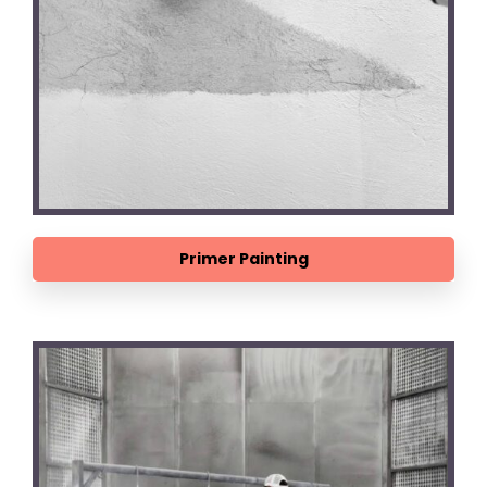
Primer Painting