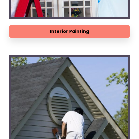
Interior Painting