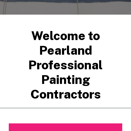
Welcome to
Pearland
Professional
Painting
Contractors