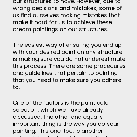
our structures to have. However, due to
wrong decisions and mistakes, some of
us find ourselves making mistakes that
make it hard for us to achieve these
dream paintings on our structures.
The easiest way of ensuring you end up
with your desired paint on any structure
is making sure you do not underestimate
this process. There are some procedures
and guidelines that pertain to painting
that you need to make sure you adhere
to.
One of the factors is the paint color
selection, which we have already
discussed. The other and equally
important thing is the way you do your
painting. This one, too, is another