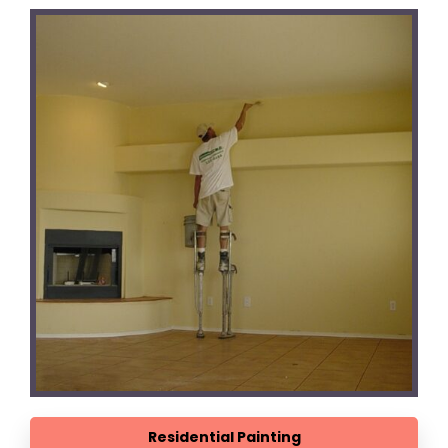
Residential Painting