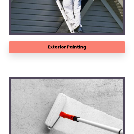
Exterior Painting