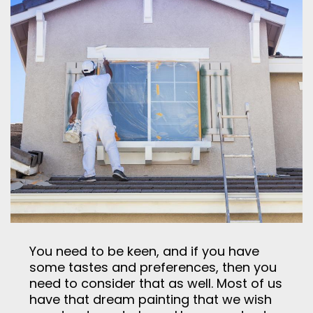
You need to be keen, and if you have
some tastes and preferences, then you
need to consider that as well. Most of us
have that dream painting that we wish