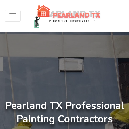
Pearland TX Professional
Painting Contractors