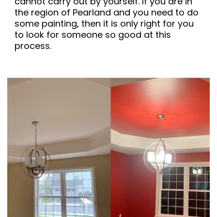
cannot carry out by yourself. If you are in
the region of Pearland and you need to do
some painting, then it is only right for you
to look for someone so good at this
process.