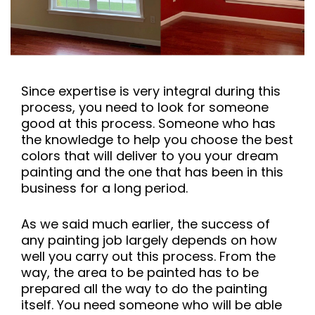
Since expertise is very integral during this
process, you need to look for someone
good at this process. Someone who has
the knowledge to help you choose the best
colors that will deliver to you your dream
painting and the one that has been in this
business for a long period.
As we said much earlier, the success of
any painting job largely depends on how
well you carry out this process. From the
way, the area to be painted has to be
prepared all the way to do the painting
itself. You need someone who will be able