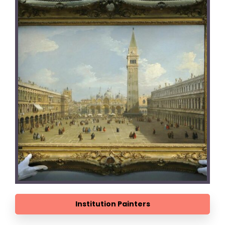
Institution Painters