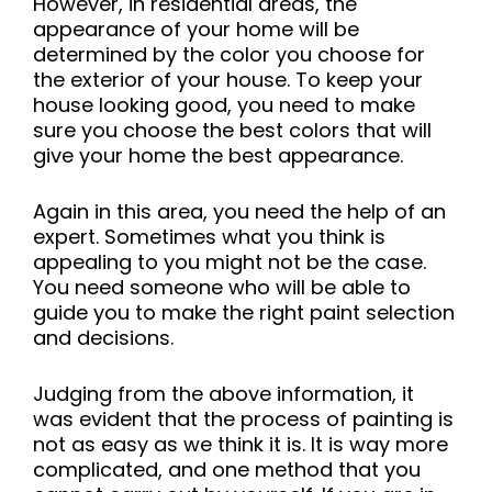
However, in residential areas, the
appearance of your home will be
determined by the color you choose for
the exterior of your house. To keep your
house looking good, you need to make
sure you choose the best colors that will
give your home the best appearance.
Again in this area, you need the help of an
expert. Sometimes what you think is
appealing to you might not be the case.
You need someone who will be able to
guide you to make the right paint selection
and decisions.
Judging from the above information, it
was evident that the process of painting is
not as easy as we think it is. It is way more
complicated, and one method that you