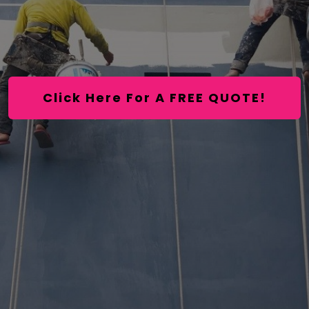
Click Here For A FREE QUOTE!