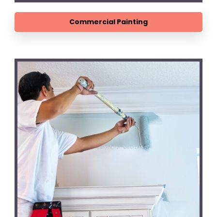
Commercial Painting