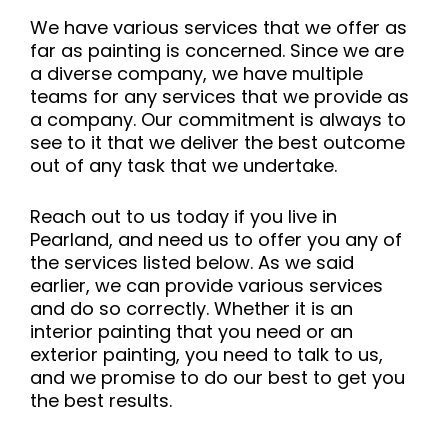
We have various services that we offer as
far as painting is concerned. Since we are
a diverse company, we have multiple
teams for any services that we provide as
a company. Our commitment is always to
see to it that we deliver the best outcome
out of any task that we undertake.
Reach out to us today if you live in
Pearland, and need us to offer you any of
the services listed below. As we said
earlier, we can provide various services
and do so correctly. Whether it is an
interior painting that you need or an
exterior painting, you need to talk to us,
and we promise to do our best to get you
the best results.