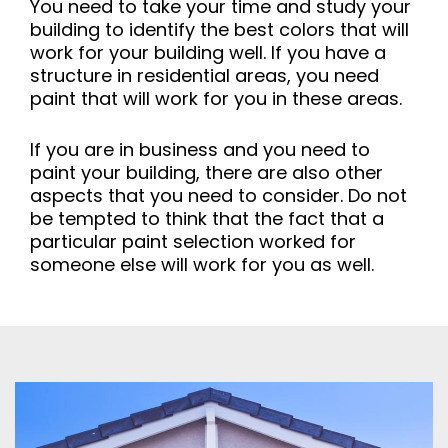
You need to take your time and study your
building to identify the best colors that will
work for your building well. If you have a
structure in residential areas, you need
paint that will work for you in these areas.
If you are in business and you need to
paint your building, there are also other
aspects that you need to consider. Do not
be tempted to think that the fact that a
particular paint selection worked for
someone else will work for you as well.