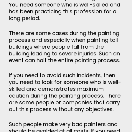
You need someone who is well-skilled and
has been practicing this profession for a
long period.
There are some cases during the painting
process and especially when painting tall
buildings where people fall from the
building leading to severe injuries. Such an
event can halt the entire painting process.
If you need to avoid such incidents, then
you need to look for someone who is well-
skilled and demonstrates maximum
caution during the painting process. There
are some people or companies that carry
out this process without any objectives.
Such people make very bad painters and
should be avoided at all costs. If you need