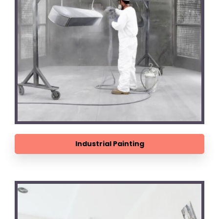
Industrial Painting