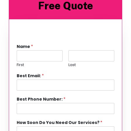
Free Quote
Name
*
First
Last
Best Email:
*
Best Phone Number:
*
How Soon Do You Need Our Services?
*