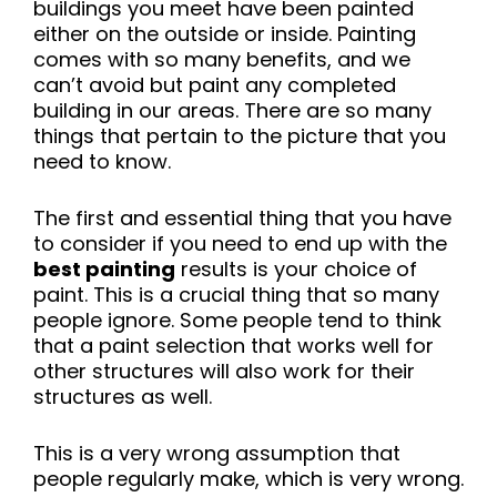
buildings you meet have been painted
either on the outside or inside. Painting
comes with so many benefits, and we
can’t avoid but paint any completed
building in our areas. There are so many
things that pertain to the picture that you
need to know.
The first and essential thing that you have
to consider if you need to end up with the
best painting
results is your choice of
paint. This is a crucial thing that so many
people ignore. Some people tend to think
that a paint selection that works well for
other structures will also work for their
structures as well.
This is a very wrong assumption that
people regularly make, which is very wrong.