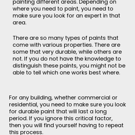
painting different areas. Depending on
where you need to paint, you need to
make sure you look for an expert in that
area.
There are so many types of paints that
come with various properties. There are
some that very durable, while others are
not. If you do not have the knowledge to
distinguish these paints, you might not be
able to tell which one works best where.
For any building, whether commercial or
residential, you need to make sure you look
for durable paint that will last a long
period. If you ignore this critical factor,
then you will find yourself having to repeat
this process.