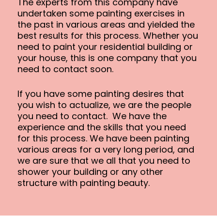
The experts from this company have
undertaken some painting exercises in
the past in various areas and yielded the
best results for this process. Whether you
need to paint your residential building or
your house, this is one company that you
need to contact soon.
If you have some painting desires that
you wish to actualize, we are the people
you need to contact. We have the
experience and the skills that you need
for this process. We have been painting
various areas for a very long period, and
we are sure that we all that you need to
shower your building or any other
structure with painting beauty.