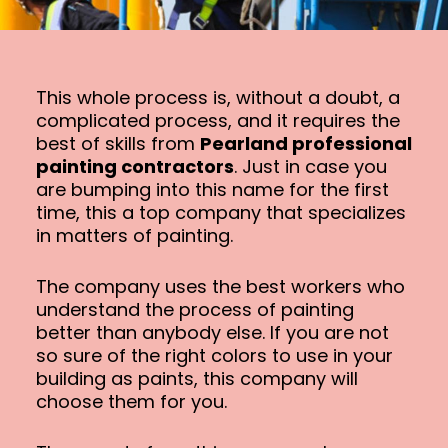
This whole process is, without a doubt, a
complicated process, and it requires the
best of skills from
Pearland professional
painting contractors
. Just in case you
are bumping into this name for the first
time, this a top company that specializes
in matters of painting.
The company uses the best workers who
understand the process of painting
better than anybody else. If you are not
so sure of the right colors to use in your
building as paints, this company will
choose them for you.