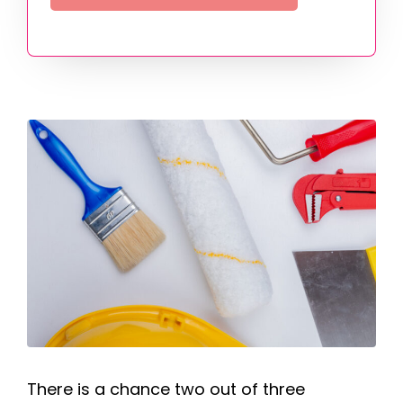
There is a chance two out of three