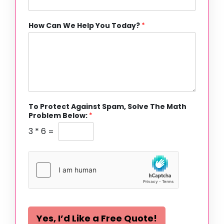
How Can We Help You Today?
*
To Protect Against Spam, Solve The Math
Problem Below:
*
3
*
6
=
Yes, I’d Like a Free Quote!