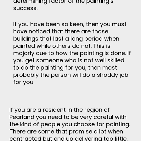
determining factor of the painting’s
success.
If you have been so keen, then you must
have noticed that there are those
buildings that last a long period when
painted while others do not. This is
majorly due to how the painting is done. If
you get someone who is not well skilled
to do the painting for you, then most
probably the person will do a shoddy job
for you.
If you are a resident in the region of
Pearland you need to be very careful with
the kind of people you choose for painting.
There are some that promise a lot when
contracted but end up delivering too little.