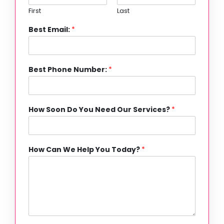
First
Last
Best Email:
*
Best Phone Number:
*
How Soon Do You Need Our Services?
*
How Can We Help You Today?
*