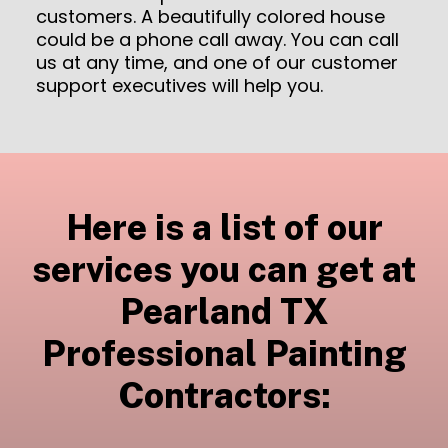
customers. A beautifully colored house
could be a phone call away. You can call
us at any time, and one of our customer
support executives will help you.
Here is a list of our
services you can get at
Pearland TX
Professional Painting
Contractors: