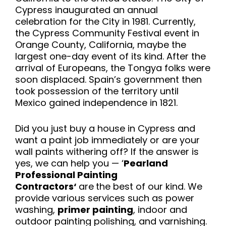
Cypress inaugurated an annual
celebration for the City in 1981. Currently,
the Cypress Community Festival event in
Orange County, California, maybe the
largest one-day event of its kind. After the
arrival of Europeans, the Tongya folks were
soon displaced. Spain’s government then
took possession of the territory until
Mexico gained independence in 1821.
Did you just buy a house in Cypress and
want a paint job immediately or are your
wall paints withering off? If the answer is
yes, we can help you — ‘
Pearland
Professional Painting
Contractors‘
are
the best of our kind. We
provide various services such as power
washing,
primer painting
, indoor and
outdoor painting polishing, and varnishing.