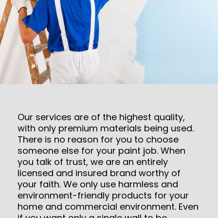
Our services are of the highest quality,
with only premium materials being used.
There is no reason for you to choose
someone else for your paint job. When
you talk of trust, we are an entirely
licensed and insured brand worthy of
your faith. We only use harmless and
environment-friendly products for your
home and commercial environment. Even
if you want only a single wall to be