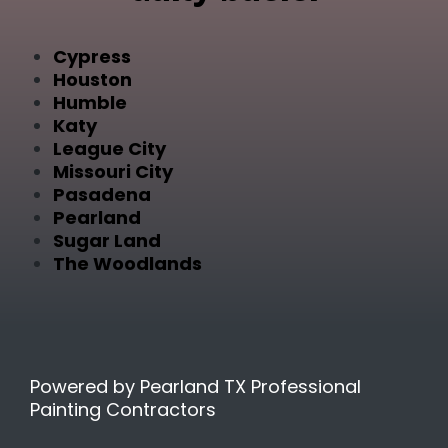
Cypress
Houston
Humble
Katy
League City
Missouri City
Pasadena
Pearland
Sugar Land
The Woodlands
Powered by Pearland TX Professional
Painting Contractors