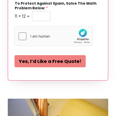
To Protect Against Spam, Solve The Math
Problem Below:
*
11
+
12
=
Yes, I’d Like a Free Quote!