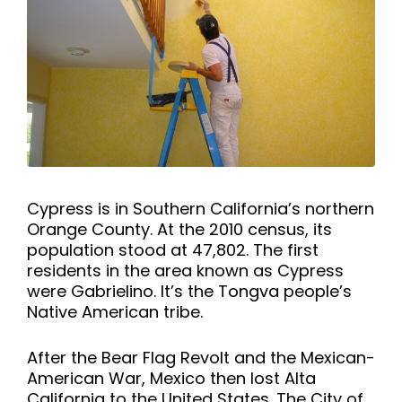
Cypress is in Southern California’s northern
Orange County. At the 2010 census, its
population stood at 47,802. The first
residents in the area known as Cypress
were Gabrielino. It’s the Tongva people’s
Native American tribe.
After the Bear Flag Revolt and the Mexican-
American War, Mexico then lost Alta
California to the United States. The City of