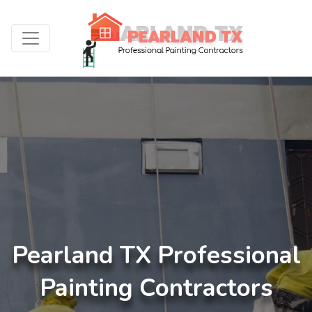
Pearland TX Professional
Painting Contractors