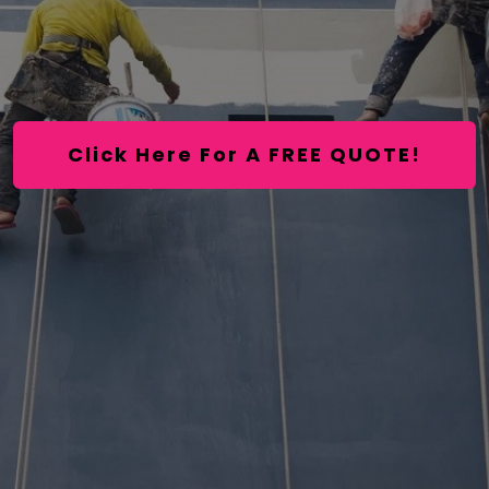
Click Here For A FREE QUOTE!