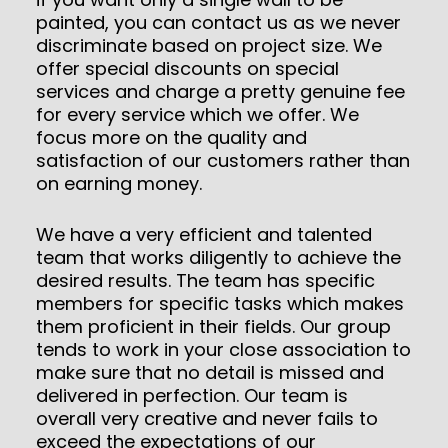
painted, you can contact us as we never
discriminate based on project size. We
offer special discounts on special
services and charge a pretty genuine fee
for every service which we offer. We
focus more on the quality and
satisfaction of our customers rather than
on earning money.
We have a very efficient and talented
team that works diligently to achieve the
desired results. The team has specific
members for specific tasks which makes
them proficient in their fields. Our group
tends to work in your close association to
make sure that no detail is missed and
delivered in perfection. Our team is
overall very creative and never fails to
exceed the expectations of our