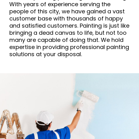
With years of experience serving the
people of this city, we have gained a vast
customer base with thousands of happy
and satisfied customers. Painting is just like
bringing a dead canvas to life, but not too
many are capable of doing that. We hold
expertise in providing professional painting
solutions at your disposal.