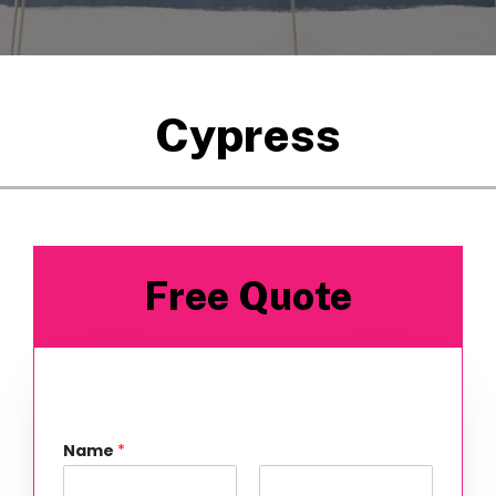
Cypress
Free Quote
Name
*