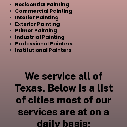
Residential Painting
Commercial Painting
Interior Painting
Exterior Painting
Primer Painting
Industrial Painting
Professional Painters
Institutional Painters
We service all of
Texas. Below is a list
of cities most of our
services are at on a
daily basis: